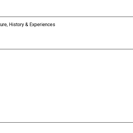
ture, History & Experiences