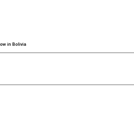
ow in Bolivia