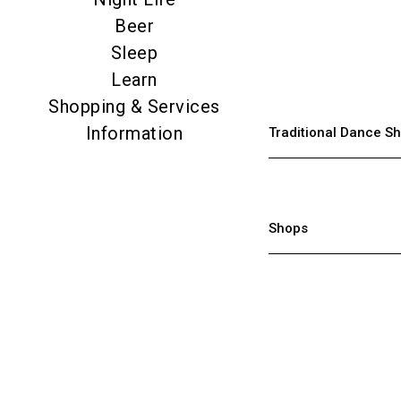
Beer
Sleep
Learn
Shopping & Services
Information
Traditional Dance Sh
Shops