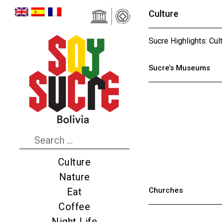
Culture
Sucre Highlights: Cul
Sucre’s Museums
Culture
Nature
Churches
Eat
Coffee
Night Life