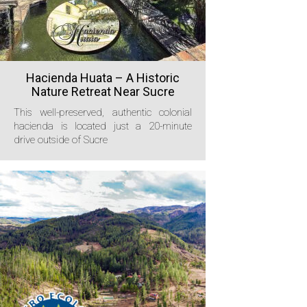
Hacienda Huata – A Historic
Nature Retreat Near Sucre
This well-preserved, authentic colonial
hacienda is located just a 20-minute
drive outside of Sucre