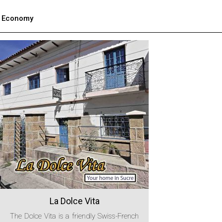
Economy
La Dolce Vita
The Dolce Vita is a friendly Swiss-French