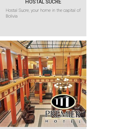
HOSTAL SUCRE
Hostal Sucre, your home in the capital of
Bolivia