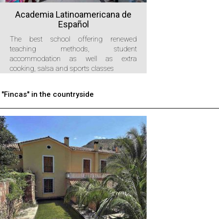
Academia Latinoamericana de
Español
The best school offering renewed
teaching methods, student
accommodation as well as extra
cooking, salsa and sports classes
"Fincas" in the countryside