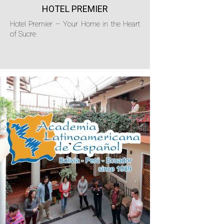
HOTEL PREMIER
Hotel Premier – Your Home in the Heart
of Sucre