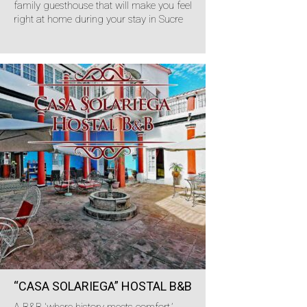
family guesthouse that will make you feel
right at home during your stay in Sucre
“CASA SOLARIEGA” HOSTAL B&B
A B&B 'where history meets comfort.’