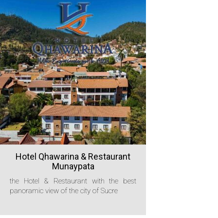
Hotel Qhawarina & Restaurant
Munaypata
the Hotel & Restaurant with the best
panoramic view of the city of Sucre