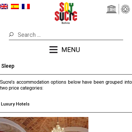
Sleep
Sucre’s accommodation options below have been grouped into
two price categories:
Luxury Hotels