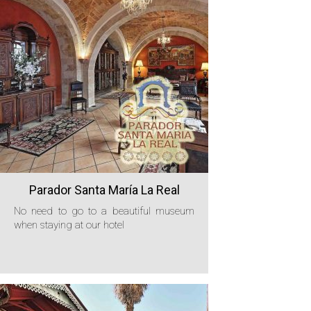
Parador Santa María La Real
No need to go to a beautiful museum
when staying at our hotel