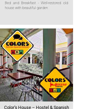
Bed and Breakfast - Well-restored old
house with beautiful garden
Color’s House – Hostel & Spanish