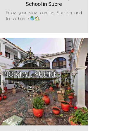
School in Sucre
Enjoy your stay learning Spanish and
feel at home