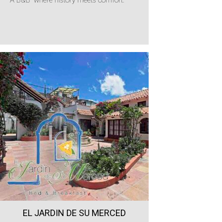
EL JARDIN DE SU MERCED