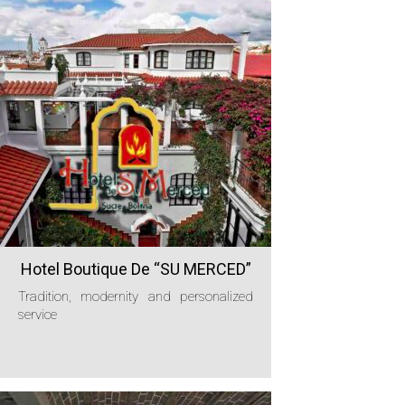
Hotel Boutique De “SU MERCED”
Tradition, modernity and personalized
service