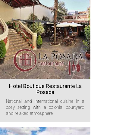
Hotel Boutique Restaurante La
Posada
National and international cuisine in a
cosy setting with a colonial courtyard
and relaxed atmosphere