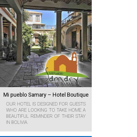
Mi pueblo Samary – Hotel Boutique
OUR HOTEL IS DESIGNED FOR GUESTS
WHO ARE LOOKING TO TAKE HOME A
BEAUTIFUL REMINDER OF THEIR STAY
IN BOLIVIA.