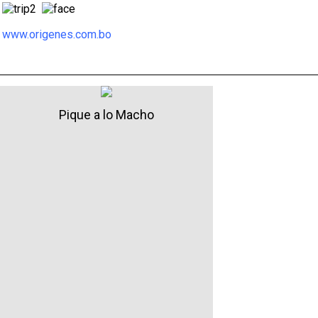
www.origenes.com.bo
Pique a lo Macho