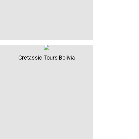
Cretassic Tours Bolivia