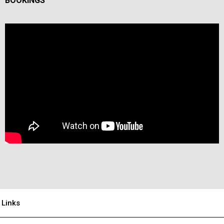
BOOKINGS
Links