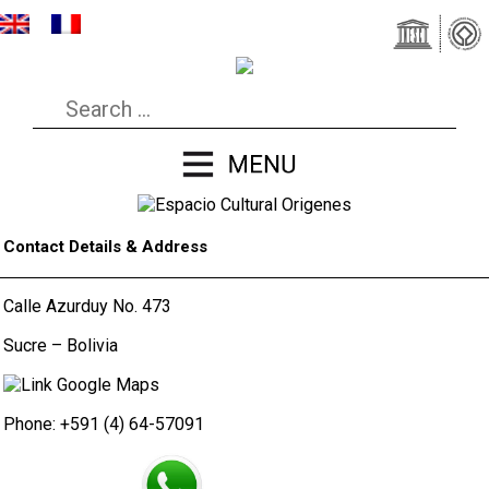
Contact Details & Address
Calle Azurduy No. 473
Sucre – Bolivia
Phone: +591 (4) 64-57091