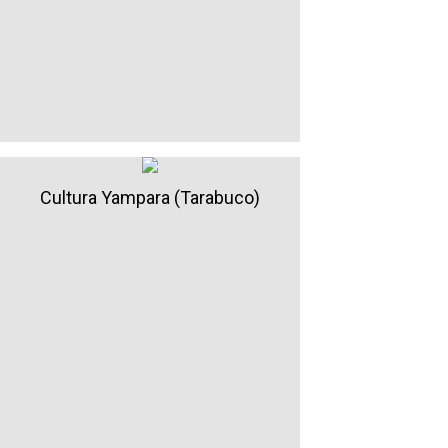
Cultura Yampara (Tarabuco)