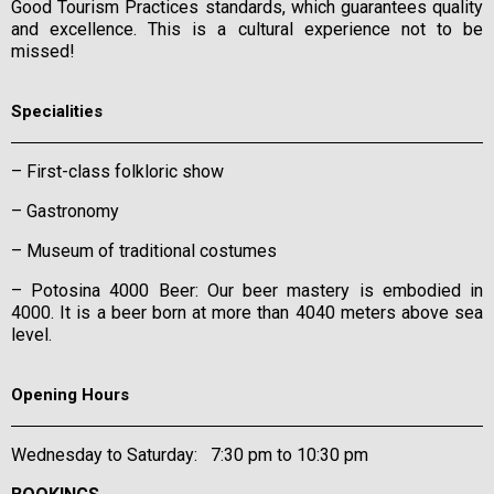
Good Tourism Practices standards, which guarantees quality
and excellence. This is a cultural experience not to be
missed!
Specialities
– First-class folkloric show
– Gastronomy
– Museum of traditional costumes
– Potosina 4000 Beer: Our beer mastery is embodied in
4000. It is a beer born at more than 4040 meters above sea
level.
Opening Hours
Wednesday to Saturday: 7:30 pm to 10:30 pm