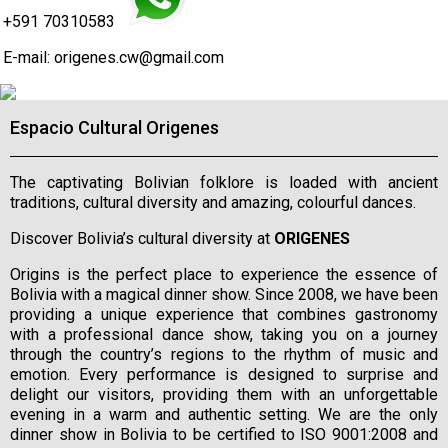
+591 70310583
E-mail:
origenes.cw@gmail.com
Espacio Cultural Origenes
The captivating Bolivian folklore is loaded with ancient
traditions, cultural diversity and amazing, colourful dances.
Discover Bolivia’s cultural diversity at
ORIGENES
Origins is the perfect place to experience the essence of
Bolivia with a magical dinner show. Since 2008, we have been
providing a unique experience that combines gastronomy
with a professional dance show, taking you on a journey
through the country’s regions to the rhythm of music and
emotion. Every performance is designed to surprise and
delight our visitors, providing them with an unforgettable
evening in a warm and authentic setting. We are the only
dinner show in Bolivia to be certified to ISO 9001:2008 and