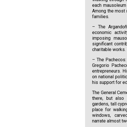
each mausoleum t
Among the most n
families.
– The Argandoña
economic activit
imposing mausol
significant contr
charitable works.
– The Pachecos: 
Gregorio Pacheco
entrepreneurs. H
on national polit
his support for ed
The General Ceme
there, but also
gardens, tall cyp
place for walkin
windows, carve
narrate almost two