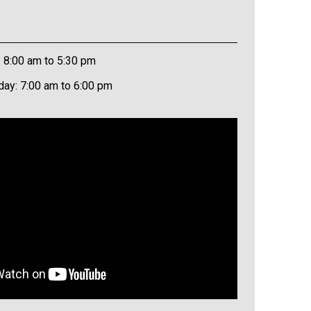
: 8:00 am to 5:30 pm
day: 7:00 am to 6:00 pm