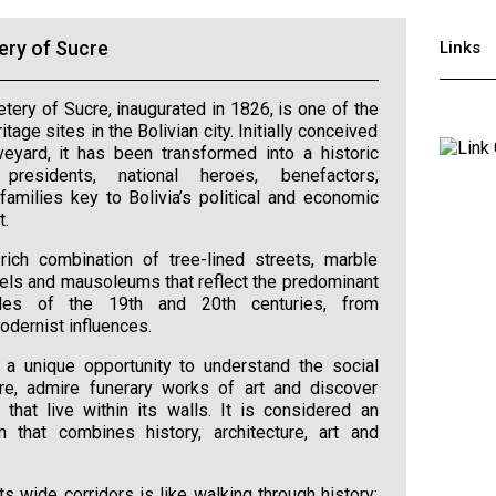
ery of Sucre
Links
ery of Sucre, inaugurated in 1826, is one of the
tage sites in the Bolivian city. Initially conceived
eyard, it has been transformed into a historic
residents, national heroes, benefactors,
 families key to Bolivia’s political and economic
t.
rich combination of tree-lined streets, marble
ls and mausoleums that reflect the predominant
tyles of the 19th and 20th centuries, from
odernist influences.
rs a unique opportunity to understand the social
re, admire funerary works of art and discover
s that live within its walls. It is considered an
 that combines history, architecture, art and
ts wide corridors is like walking through history: