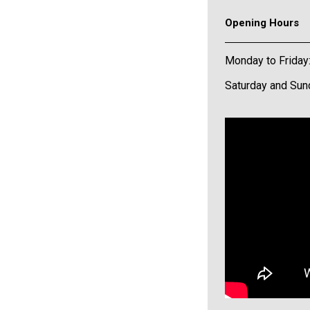
Opening Hours
Monday to Friday
Saturday and Sun