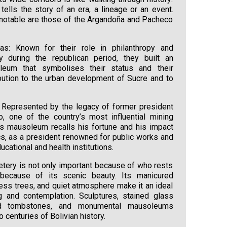
ells the story of an era, a lineage or an event.
otable are those of the Argandoña and Pacheco
s: Known for their role in philanthropy and
y during the republican period, they built an
eum that symbolises their status and their
ibution to the urban development of Sucre and to
Represented by the legacy of former president
, one of the country’s most influential mining
is mausoleum recalls his fortune and his impact
ics, as a president renowned for public works and
ucational and health institutions.
tery is not only important because of who rests
 because of its scenic beauty. Its manicured
ress trees, and quiet atmosphere make it an ideal
g and contemplation. Sculptures, stained glass
d tombstones, and monumental mausoleums
 centuries of Bolivian history.