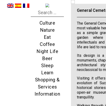
General Cemet
Culture
The General Cemet
most valuable heri
Nature
as a simple grav
Eat
garden where p
intellectuals and
Coffee
life are laid to res
Night Life
Its design is a 
Beer
monuments, chape
Sleep
architectural s
neoclassical to m
Learn
Visiting it offe
Shopping &
evolution of Suc
Services
historical storie
open-air museum
Information
tranquillity.
Walking through i