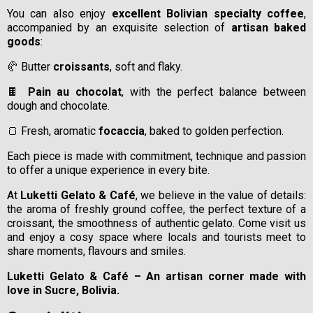
You can also enjoy
excellent Bolivian specialty coffee
,
accompanied by an exquisite selection of
artisan baked
goods
:
🥐 Butter
croissants
, soft and flaky.
🍫
Pain au chocolat
, with the perfect balance between
dough and chocolate.
🍞 Fresh, aromatic
focaccia
, baked to golden perfection.
Each piece is made with commitment, technique and passion
to offer a unique experience in every bite.
At
Luketti Gelato & Café
, we believe in the value of details:
the aroma of freshly ground coffee, the perfect texture of a
croissant, the smoothness of authentic gelato. Come visit us
and enjoy a cosy space where locals and tourists meet to
share moments, flavours and smiles.
Luketti Gelato & Café – An artisan corner made with
love in Sucre, Bolivia.