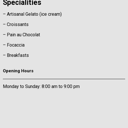
Specialities
– Artisanal Gelato (ice cream)
– Croissants
– Pain au Chocolat
– Focaccia
– Breakfasts
Opening Hours
Monday to Sunday: 8:00 am to 9:00 pm