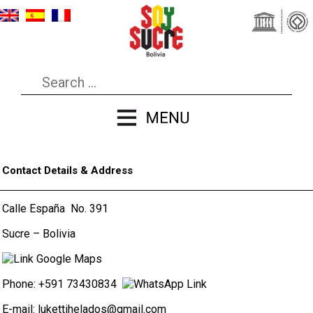
Contact Details & Address
Calle España No. 391
Sucre – Bolivia
Phone: +591 73430834
E-mail:
lukettihelados@gmail.com