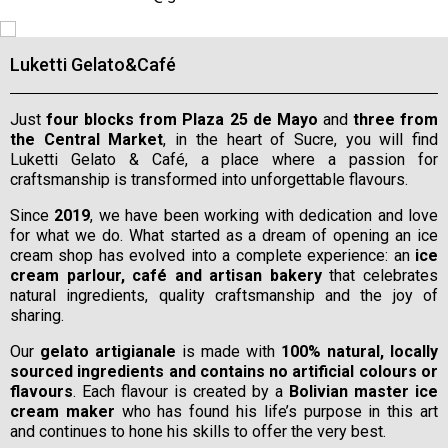
Luketti Gelato&Café
Just
four blocks from Plaza 25 de Mayo
and
three from
the Central Market
, in the heart of Sucre, you will find
Luketti Gelato & Café, a place where a passion for
craftsmanship is transformed into unforgettable flavours.
Since
2019
, we have been working with dedication and love
for what we do. What started as a dream of opening an ice
cream shop has evolved into a complete experience: an
ice
cream parlour, café and artisan bakery
that celebrates
natural ingredients, quality craftsmanship and the joy of
sharing.
Our
gelato artigianale
is made with
100% natural, locally
sourced ingredients and contains no artificial colours or
flavours
. Each flavour is created by a
Bolivian master ice
cream maker
who has found his life’s purpose in this art
and continues to hone his skills to offer the very best.