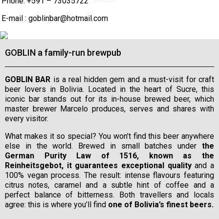
Phone: +591 – 73035722
E-mail :
goblinbar@hotmail.com
GOBLIN a family-run brewpub
GOBLIN BAR
is a real hidden gem and a must-visit for craft
beer lovers in Bolivia. Located in the heart of Sucre, this
iconic bar stands out for its in-house brewed beer, which
master brewer Marcelo produces, serves and shares with
every visitor.
What makes it so special? You won’t find this beer anywhere
else in the world. Brewed in small batches under
the
German Purity Law of 1516, known as the
Reinheitsgebot, it guarantees exceptional quality
and a
100% vegan process. The result: intense flavours featuring
citrus notes, caramel and a subtle hint of coffee and a
perfect balance of bitterness. Both travellers and locals
agree: this is where you’ll find
one of Bolivia’s finest beers.