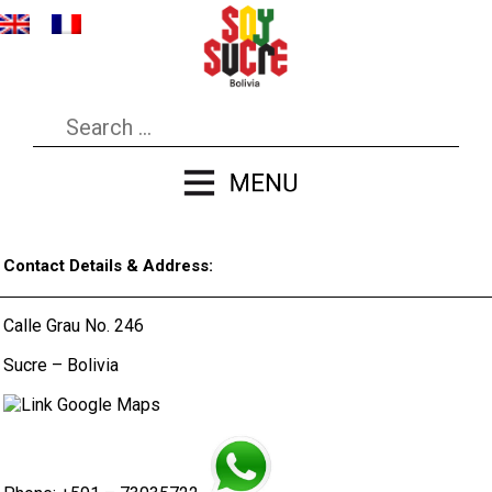
Contact Details & Address:
Calle Grau No. 246
Sucre – Bolivia