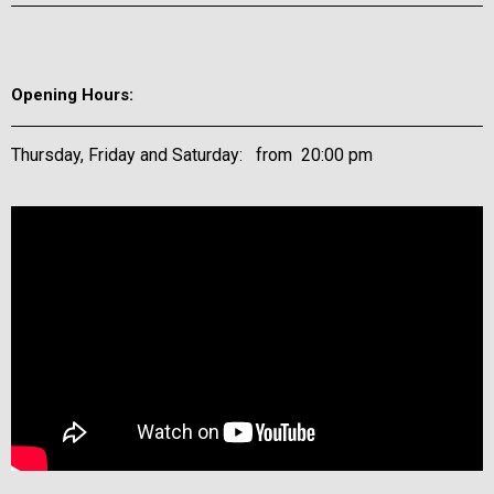
Opening Hours:
Thursday, Friday and Saturday: from 20:00 pm