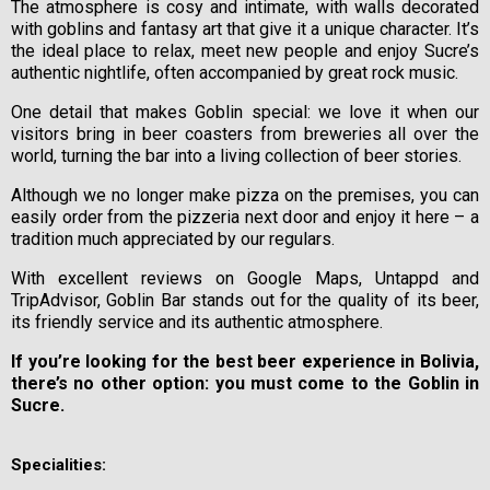
The atmosphere is cosy and intimate, with walls decorated
with goblins and fantasy art that give it a unique character. It’s
the ideal place to relax, meet new people and enjoy Sucre’s
authentic nightlife, often accompanied by great rock music.
One detail that makes Goblin special: we love it when our
visitors bring in beer coasters from breweries all over the
world, turning the bar into a living collection of beer stories.
Although we no longer make pizza on the premises, you can
easily order from the pizzeria next door and enjoy it here – a
tradition much appreciated by our regulars.
With excellent reviews on Google Maps, Untappd and
TripAdvisor, Goblin Bar stands out for the quality of its beer,
its friendly service and its authentic atmosphere.
If you’re looking for the best beer experience in Bolivia,
there’s no other option: you must come to the Goblin in
Sucre.
Specialities: