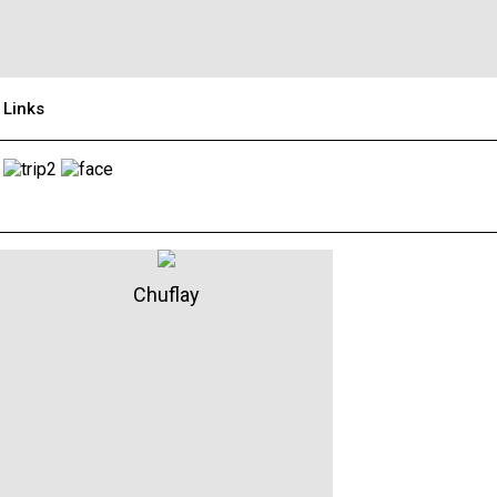
Links
Chuflay