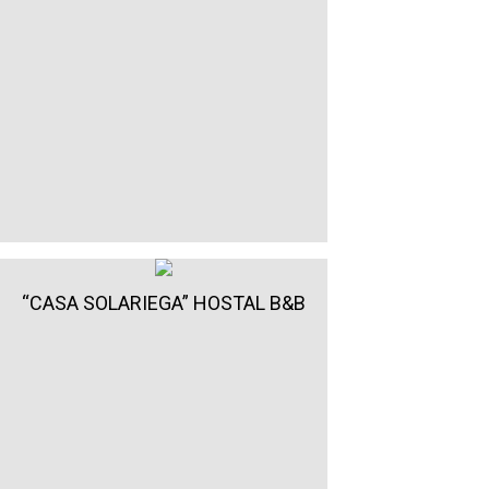
“CASA SOLARIEGA” HOSTAL B&B