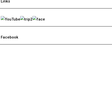
Links
Facebook