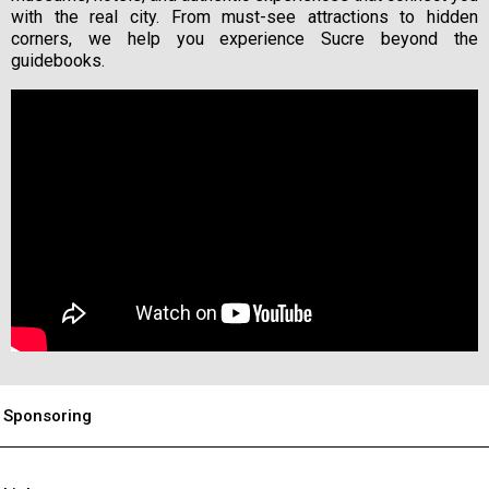
with the real city. From must-see attractions to hidden
corners, we help you experience Sucre beyond the
guidebooks.
Sponsoring