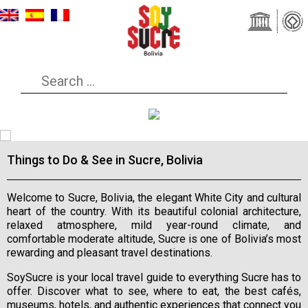
Things to Do & See in Sucre, Bolivia
Welcome to Sucre, Bolivia, the elegant White City and cultural
heart of the country. With its beautiful colonial architecture,
relaxed atmosphere, mild year-round climate, and
comfortable moderate altitude, Sucre is one of Bolivia’s most
rewarding and pleasant travel destinations.
SoySucre is your local travel guide to everything Sucre has to
offer. Discover what to see, where to eat, the best cafés,
museums, hotels, and authentic experiences that connect you